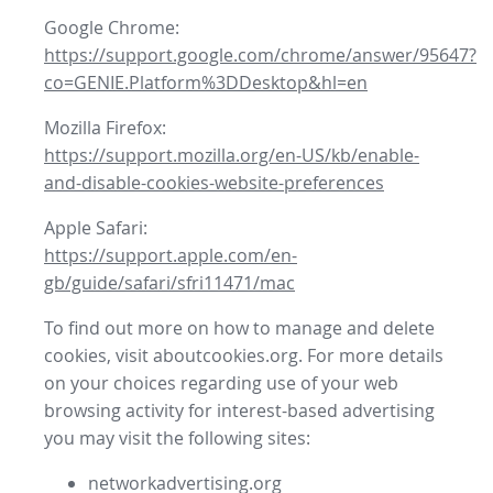
Google Chrome:
https://support.google.com/chrome/answer/95647?
co=GENIE.Platform%3DDesktop&hl=en
Mozilla Firefox:
https://support.mozilla.org/en-US/kb/enable-
and-disable-cookies-website-preferences
Apple Safari:
https://support.apple.com/en-
gb/guide/safari/sfri11471/mac
To find out more on how to manage and delete
cookies, visit aboutcookies.org. For more details
on your choices regarding use of your web
browsing activity for interest-based advertising
you may visit the following sites:
networkadvertising.org