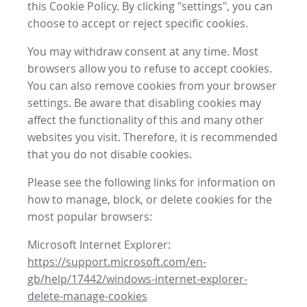
this Cookie Policy. By clicking "settings", you can
choose to accept or reject specific cookies.
You may withdraw consent at any time. Most
browsers allow you to refuse to accept cookies.
You can also remove cookies from your browser
settings. Be aware that disabling cookies may
affect the functionality of this and many other
websites you visit. Therefore, it is recommended
that you do not disable cookies.
Please see the following links for information on
how to manage, block, or delete cookies for the
most popular browsers:
Microsoft Internet Explorer:
https://support.microsoft.com/en-
gb/help/17442/windows-internet-explorer-
delete-manage-cookies