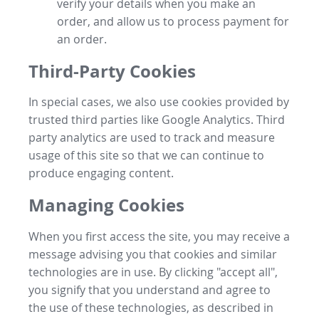
verify your details when you make an
order, and allow us to process payment for
an order.
Third-Party Cookies
In special cases, we also use cookies provided by
trusted third parties like Google Analytics. Third
party analytics are used to track and measure
usage of this site so that we can continue to
produce engaging content.
Managing Cookies
When you first access the site, you may receive a
message advising you that cookies and similar
technologies are in use. By clicking "accept all",
you signify that you understand and agree to
the use of these technologies, as described in