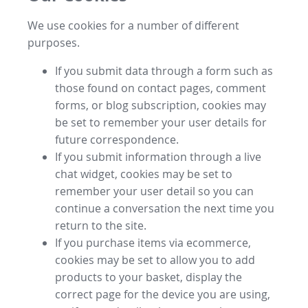
We use cookies for a number of different
purposes.
If you submit data through a form such as
those found on contact pages, comment
forms, or blog subscription, cookies may
be set to remember your user details for
future correspondence.
If you submit information through a live
chat widget, cookies may be set to
remember your user detail so you can
continue a conversation the next time you
return to the site.
If you purchase items via ecommerce,
cookies may be set to allow you to add
products to your basket, display the
correct page for the device you are using,