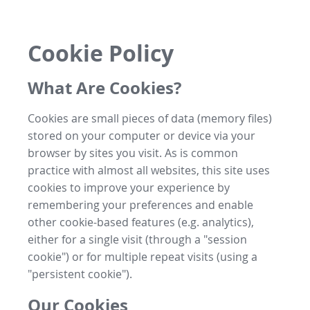
Cookie Policy
What Are Cookies?
Cookies are small pieces of data (memory files)
stored on your computer or device via your
browser by sites you visit. As is common
practice with almost all websites, this site uses
cookies to improve your experience by
remembering your preferences and enable
other cookie-based features (e.g. analytics),
either for a single visit (through a "session
cookie") or for multiple repeat visits (using a
"persistent cookie").
Our Cookies