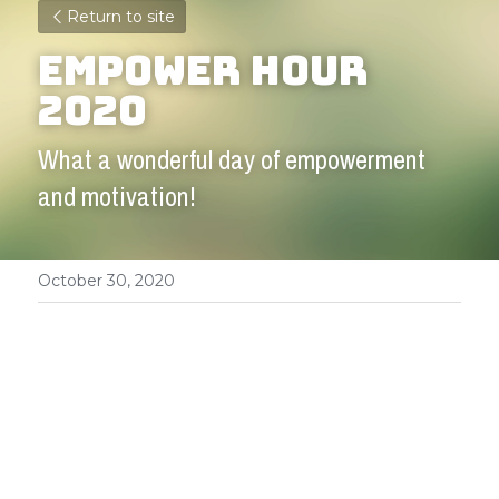
Return to site
Empower Hour 
2020
What a wonderful day of empowerment 
and motivation!
October 30, 2020