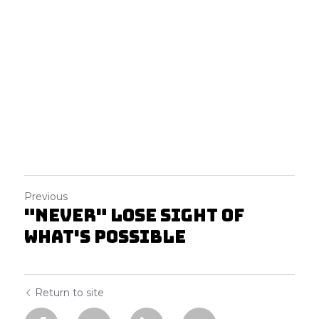
Previous
"Never" lose sight of
what's possible
Return to site