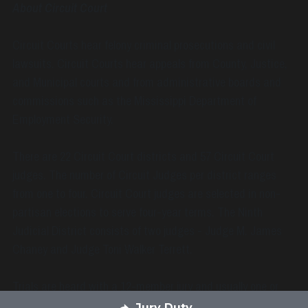
About Circuit Court
Circuit Courts hear felony criminal prosecutions and civil 
lawsuits. Circuit Courts hear appeals from County, Justice, 
and Municipal courts and from administrative boards and 
commissions such as the Mississippi Department of 
Employment Security.
There are 22 Circuit Court districts and 57 Circuit Court 
judges. The number of Circuit Judges per district ranges 
from one to four. Circuit Court judges are selected in non-
partisan elections to serve four-year terms. The Ninth 
Judicial District consists of two judges - Judge M. James 
Chaney and Judge Toni Walker Terrett.
Trials are heard with a 12-member jury and usually one or 
two alternate jurors. A judge may preside without a jury if the 
Jury Duty