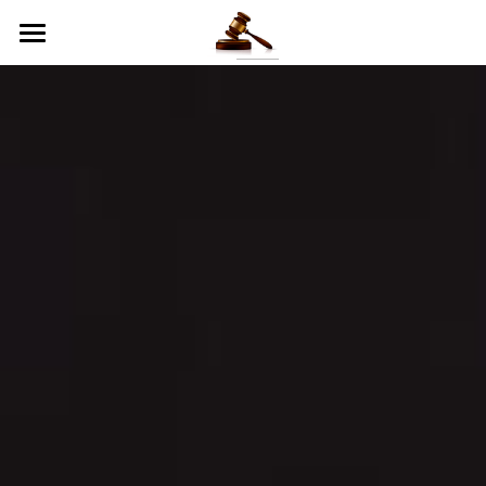
Online Jury Excuse Form
Home
Civil Forms
Criminal Forms
Judge Info
Juror Exit Survey
All Rise Summer Youth Camp
Contact Information
Blog: Let Justice Roll!