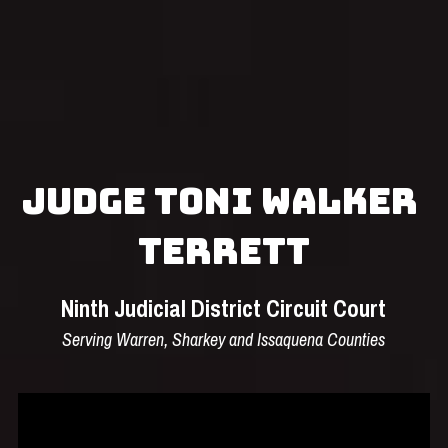
Search
Submit
Judge Toni Walker 
Terrett
Ninth Judicial District Circuit Court
Serving Warren, Sharkey and Issaquena Counties