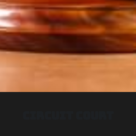
CIRCUIT COURT