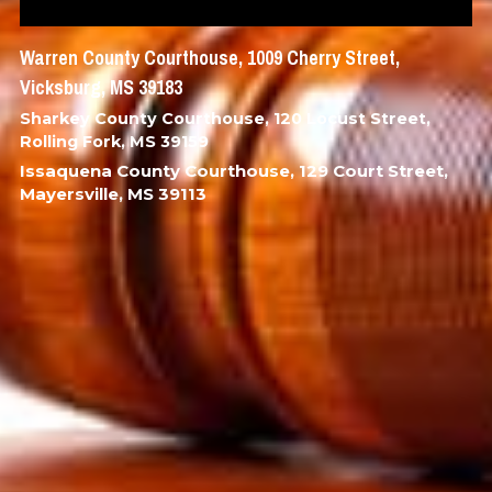
Warren County Courthouse, 1009 Cherry Street, 
Vicksburg, MS 39183
Sharkey County Courthouse, 120 Locust Street, 
Rolling Fork, MS 39159
Issaquena County Courthouse, 129 Court Street, 
Mayersville, MS 39113